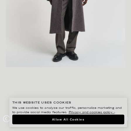
THIS WEBSITE USES COOKIES
We use cookies to analyze our traffic, personalize marketing and
to provide social media features.
Privacy and cookies policy ›
.
GISELA RYDBERG
Allow All Cookies
GANT