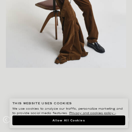
THIS WEBSITE USES COOKIES
We use cookies to analyze our traffic, personalize marketing and
to provide social media features.
Privacy and cookies policy ›
.
GISELA RYDBERG
Allow All Cookies
GANT