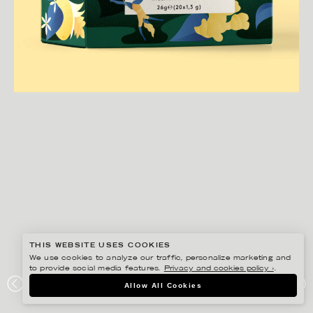
THIS WEBSITE USES COOKIES
We use cookies to analyze our traffic, personalize marketing and
to provide social media features.
Privacy and cookies policy ›
.
DARLING CLEMENTINE
Allow All Cookies
GARANT TE