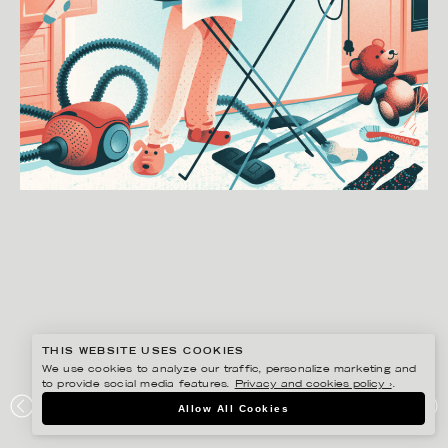
THIS WEBSITE USES COOKIES
We use cookies to analyze our traffic, personalize marketing and
to provide social media features.
Privacy and cookies policy ›
.
GUSTAF ÖHRNELL HJALMARS
Allow All Cookies
GINGER