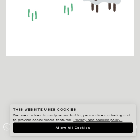
THIS WEBSITE USES COOKIES
We use cookies to analyze our traffic, personalize marketing and
to provide social media features.
Privacy and cookies policy ›
.
EDHOLM ULLENIUS
Allow All Cookies
GREENZONE