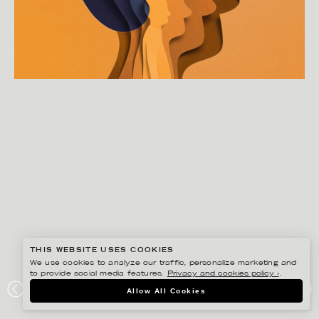
THIS WEBSITE USES COOKIES
We use cookies to analyze our traffic, personalize marketing and
to provide social media features.
Privacy and cookies policy ›
.
EIKO OJALA
Allow All Cookies
“HAIRLOSS” FOR NEW YORK TIMES