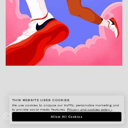
THIS WEBSITE USES COOKIES
We use cookies to analyze our traffic, personalize marketing and
to provide social media features.
Privacy and cookies policy ›
.
JOSEPHINE RAIS
Allow All Cookies
HANDBALL – PERSONAL WORK