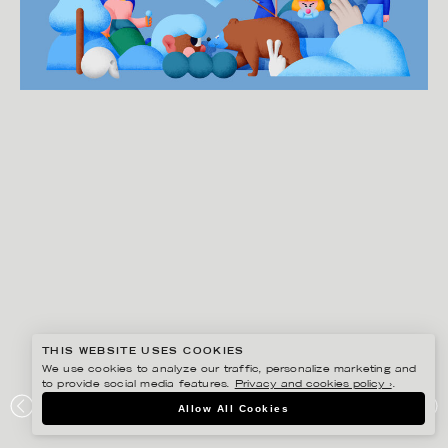
THIS WEBSITE USES COOKIES
We use cookies to analyze our traffic, personalize marketing and
to provide social media features.
Privacy and cookies policy ›
.
MARTIN NICOLAUSSON
Allow All Cookies
HARMONY