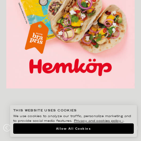
THIS WEBSITE USES COOKIES
We use cookies to analyze our traffic, personalize marketing and
to provide social media features.
Privacy and cookies policy ›
.
AMANDA NILSSON
Allow All Cookies
HEMKÖP