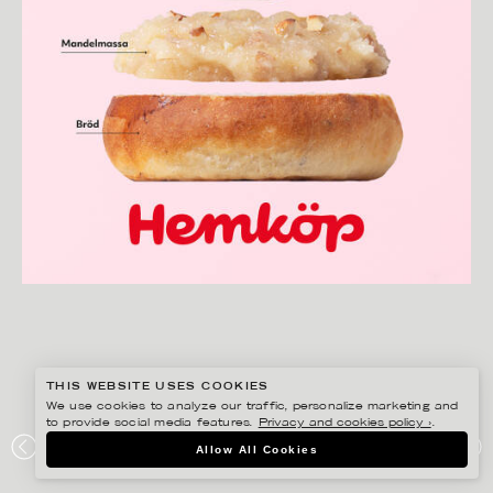
THIS WEBSITE USES COOKIES
We use cookies to analyze our traffic, personalize marketing and
to provide social media features.
Privacy and cookies policy ›
.
AMANDA NILSSON
Allow All Cookies
HEMKÖP