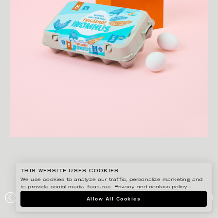
THIS WEBSITE USES COOKIES
We use cookies to analyze our traffic, personalize marketing and
to provide social media features.
Privacy and cookies policy ›
.
AMANDA NILSSON
Allow All Cookies
HEMKÖP