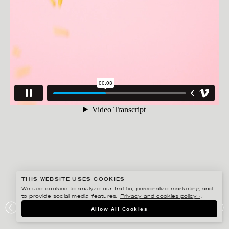
THIS WEBSITE USES COOKIES
We use cookies to analyze our traffic, personalize marketing and
to provide social media features.
Privacy and cookies policy ›
.
AMANDA NILSSON
Allow All Cookies
HEMKÖP