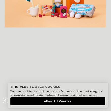
THIS WEBSITE USES COOKIES
We use cookies to analyze our traffic, personalize marketing and
to provide social media features.
Privacy and cookies policy ›
.
AMANDA NILSSON
Allow All Cookies
HEMKÖP