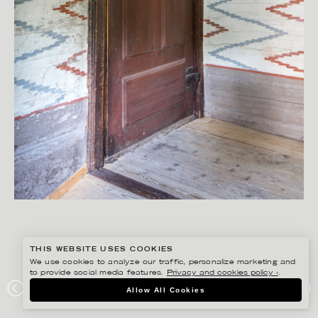
THIS WEBSITE USES COOKIES
We use cookies to analyze our traffic, personalize marketing and
to provide social media features.
Privacy and cookies policy ›
.
PETER HOELSTAD
Allow All Cookies
GÖTEBORGS UNIVERSITET