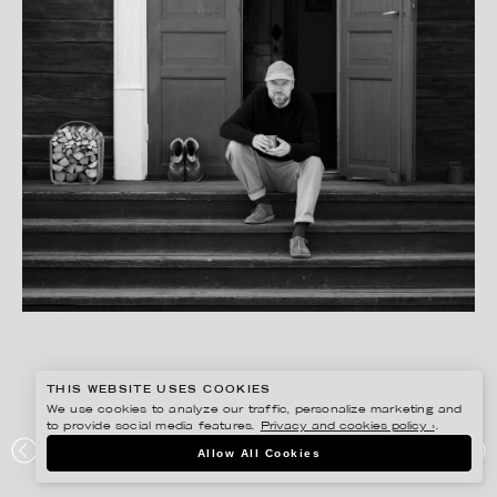
THIS WEBSITE USES COOKIES
We use cookies to analyze our traffic, personalize marketing and
to provide social media features.
Privacy and cookies policy ›
.
PETER HOELSTAD
Allow All Cookies
HEMSLÖJD