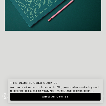
THIS WEBSITE USES COOKIES
We use cookies to analyze our traffic, personalize marketing and
to provide social media features.
Privacy and cookies policy ›
.
DARLING CLEMENTINE
Allow All Cookies
HENIE ONSTAD