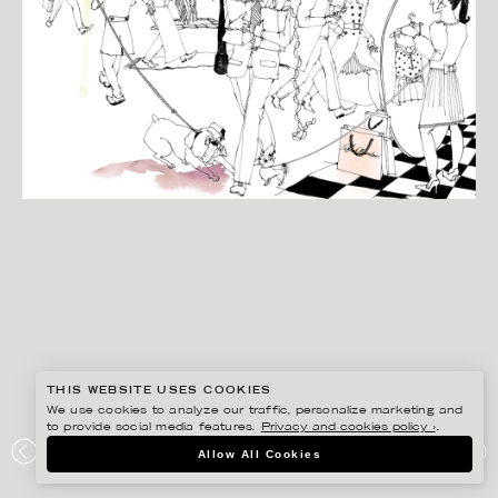
THIS WEBSITE USES COOKIES
We use cookies to analyze our traffic, personalize marketing and
to provide social media features.
Privacy and cookies policy ›
.
ANNE-LI KARLSSON
Allow All Cookies
HUFVUDSTADEN