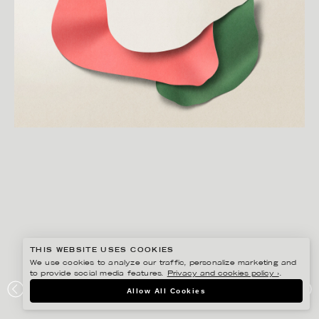
THIS WEBSITE USES COOKIES
We use cookies to analyze our traffic, personalize marketing and
to provide social media features.
Privacy and cookies policy ›
.
EIKO OJALA
Allow All Cookies
HUG