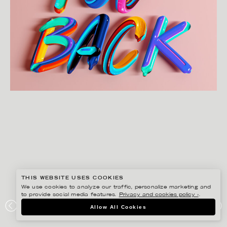
THIS WEBSITE USES COOKIES
We use cookies to analyze our traffic, personalize marketing and
to provide social media features.
Privacy and cookies policy ›
.
JENUE
Allow All Cookies
I WANT YOU BACK