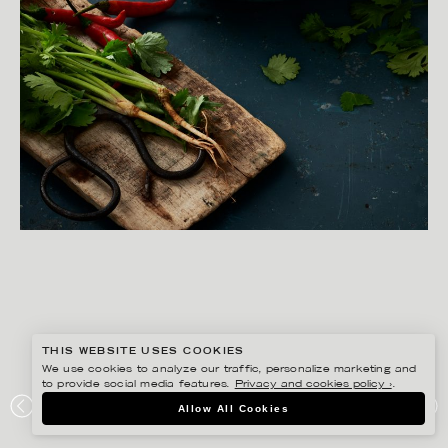
THIS WEBSITE USES COOKIES
We use cookies to analyze our traffic, personalize marketing and
to provide social media features.
Privacy and cookies policy ›
.
YLVA BERGQVIST
Allow All Cookies
ICA – THAI