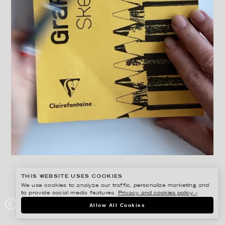
THIS WEBSITE USES COOKIES
We use cookies to analyze our traffic, personalize marketing and
to provide social media features.
Privacy and cookies policy ›
.
ANNE-LI KARLSSON
Allow All Cookies
IF I HAD A LAMP