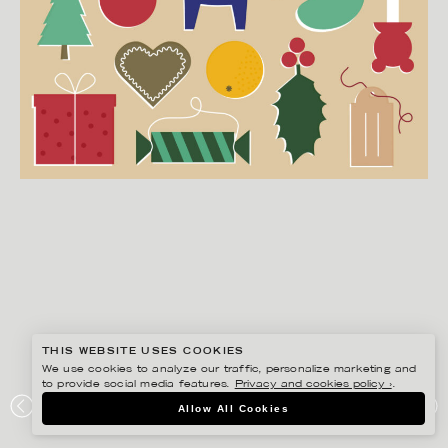
THIS WEBSITE USES COOKIES
We use cookies to analyze our traffic, personalize marketing and
to provide social media features.
Privacy and cookies policy ›
.
EDHOLM ULLENIUS
Allow All Cookies
IKEA