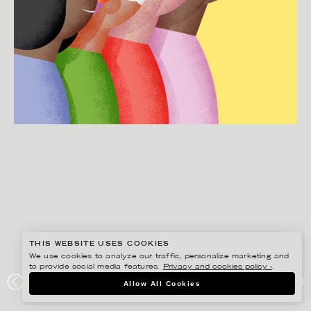
THIS WEBSITE USES COOKIES
We use cookies to analyze our traffic, personalize marketing and
to provide social media features.
Privacy and cookies policy ›
.
MARTIN NICOLAUSSON
Allow All Cookies
IMAGINE5