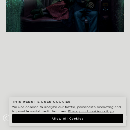
THIS WEBSITE USES COOKIES
We use cookies to analyze our traffic, personalize marketing and
to provide social media features.
Privacy and cookies policy ›
.
SVEN PRIM
Allow All Cookies
INDIFFERENCE TO KILLING PT. 1