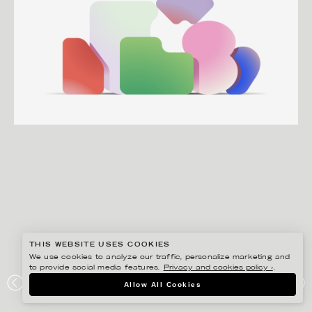
THIS WEBSITE USES COOKIES
We use cookies to analyze our traffic, personalize marketing and
to provide social media features.
Privacy and cookies policy ›
.
MARTIN NICOLAUSSON
Allow All Cookies
INSURELY