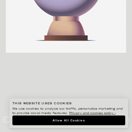
THIS WEBSITE USES COOKIES
We use cookies to analyze our traffic, personalize marketing and
to provide social media features.
Privacy and cookies policy ›
.
MARTIN NICOLAUSSON
Allow All Cookies
INSURELY