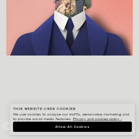
THIS WEBSITE USES COOKIES
We use cookies to analyze our traffic, personalize marketing and
to provide social media features.
Privacy and cookies policy ›
.
EIKO OJALA
Allow All Cookies
JAMES JOYCES