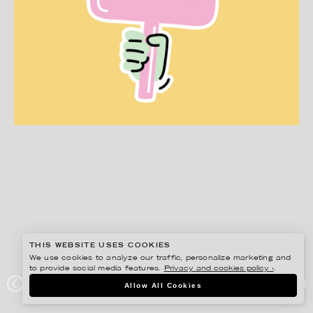
THIS WEBSITE USES COOKIES
We use cookies to analyze our traffic, personalize marketing and
to provide social media features.
Privacy and cookies policy ›
.
EDHOLM ULLENIUS
Allow All Cookies
JURESKOGS