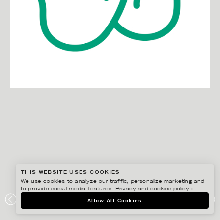
THIS WEBSITE USES COOKIES
We use cookies to analyze our traffic, personalize marketing and
to provide social media features.
Privacy and cookies policy ›
.
EDHOLM ULLENIUS
Allow All Cookies
JURESKOGS