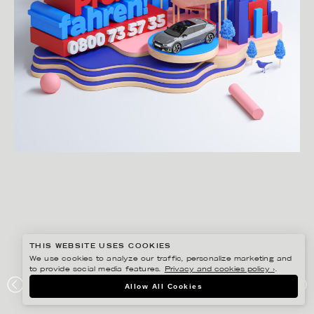
THIS WEBSITE USES COOKIES
We use cookies to analyze our traffic, personalize marketing and
to provide social media features.
Privacy and cookies policy ›
.
JENUE
Allow All Cookies
KIA