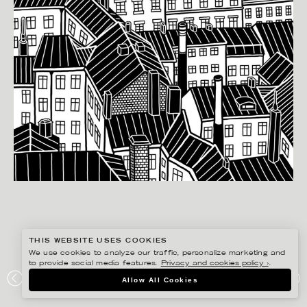
THIS WEBSITE USES COOKIES
We use cookies to analyze our traffic, personalize marketing and
to provide social media features.
Privacy and cookies policy ›
.
MANNE JALILIAN
Allow All Cookies
KLARAKVARTEREN