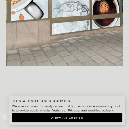
THIS WEBSITE USES COOKIES
We use cookies to analyze our traffic, personalize marketing and
to provide social media features.
Privacy and cookies policy ›
.
CHRISTINA DREJENSTAM
Allow All Cookies
KLOCKAN