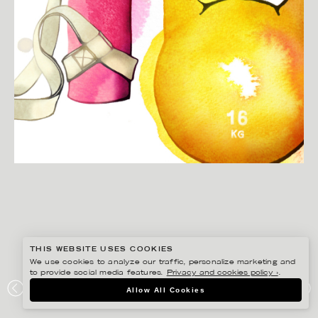
THIS WEBSITE USES COOKIES
We use cookies to analyze our traffic, personalize marketing and
to provide social media features.
Privacy and cookies policy ›
.
CHRISTINA DREJENSTAM
Allow All Cookies
KLOCKAN