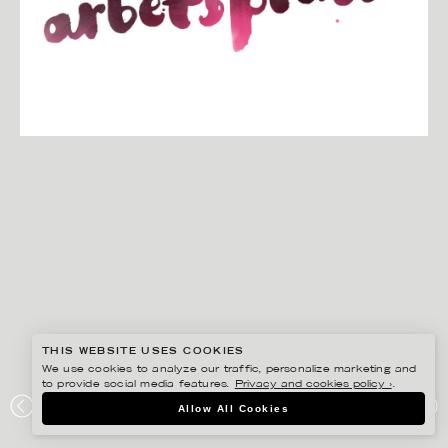
THIS WEBSITE USES COOKIES
We use cookies to analyze our traffic, personalize marketing and
to provide social media features.
Privacy and cookies policy ›
.
CHRISTINA DREJENSTAM
Allow All Cookies
KLOCKAN