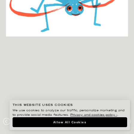
THIS WEBSITE USES COOKIES
We use cookies to analyze our traffic, personalize marketing and
to provide social media features.
Privacy and cookies policy ›
.
ANNIKA HUETT
Allow All Cookies
KÖKSALMANACK,SYRSAN