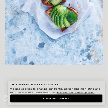
THIS WEBSITE USES COOKIES
We use cookies to analyze our traffic, personalize marketing and
to provide social media features.
Privacy and cookies policy ›
.
YLVA BERGQVIST
Allow All Cookies
KRAFTEN I MATEN – BONNIER