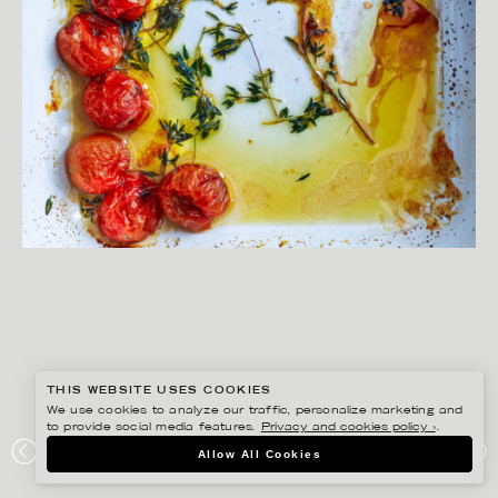
THIS WEBSITE USES COOKIES
We use cookies to analyze our traffic, personalize marketing and
to provide social media features.
Privacy and cookies policy ›
.
YLVA BERGQVIST
Allow All Cookies
KRAFTEN I MATEN – BONNIER