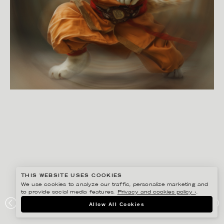
THIS WEBSITE USES COOKIES
We use cookies to analyze our traffic, personalize marketing and
to provide social media features.
Privacy and cookies policy ›
.
NOVA STARK
Allow All Cookies
KUNG FU CAT