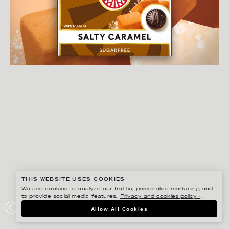
THIS WEBSITE USES COOKIES
We use cookies to analyze our traffic, personalize marketing and
to provide social media features.
Privacy and cookies policy ›
.
GUSTAF ÖHRNELL HJALMARS
Allow All Cookies
LÄKEROL