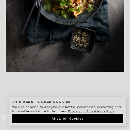
THIS WEBSITE USES COOKIES
We use cookies to analyze our traffic, personalize marketing and
to provide social media features.
Privacy and cookies policy ›
.
YLVA BERGQVIST
Allow All Cookies
LANTLIV