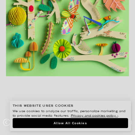
THIS WEBSITE USES COOKIES
We use cookies to analyze our traffic, personalize marketing and
to provide social media features.
Privacy and cookies policy ›
.
JESÚS VERONA
Allow All Cookies
LEVANDE SKOGEN