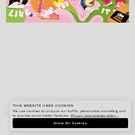
THIS WEBSITE USES COOKIES
We use cookies to analyze our traffic, personalize marketing and
to provide social media features.
Privacy and cookies policy ›
.
JOSEPHINE RAIS
Allow All Cookies
LIKE MEAT KEYVISUAL