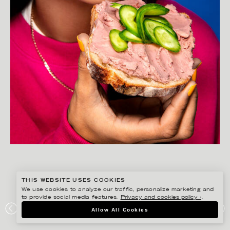
THIS WEBSITE USES COOKIES
We use cookies to analyze our traffic, personalize marketing and
to provide social media features.
Privacy and cookies policy ›
.
AMANDA NILSSON
Allow All Cookies
LÖNNEBERGA