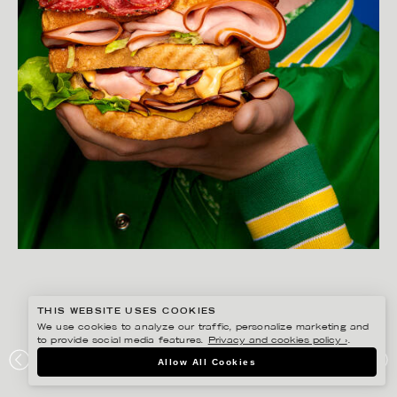
THIS WEBSITE USES COOKIES
We use cookies to analyze our traffic, personalize marketing and
to provide social media features.
Privacy and cookies policy ›
.
AMANDA NILSSON
Allow All Cookies
LÖNNEBERGA