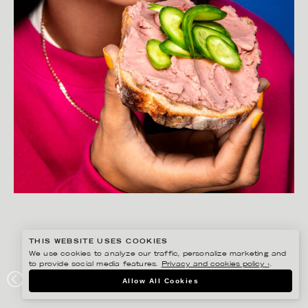
THIS WEBSITE USES COOKIES
We use cookies to analyze our traffic, personalize marketing and
to provide social media features.
Privacy and cookies policy ›
.
GISELA RYDBERG
Allow All Cookies
LÖNNEBERGA