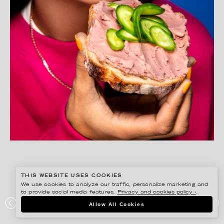
THIS WEBSITE USES COOKIES
We use cookies to analyze our traffic, personalize marketing and
to provide social media features.
Privacy and cookies policy ›
.
YLVA BERGQVIST
Allow All Cookies
LÖNNEBERGA – GOTT SÅ IN I…