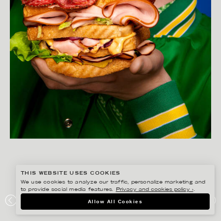
THIS WEBSITE USES COOKIES
We use cookies to analyze our traffic, personalize marketing and
to provide social media features.
Privacy and cookies policy ›
.
YLVA BERGQVIST
Allow All Cookies
LÖNNEBERGA – GOTT SÅ IN I…