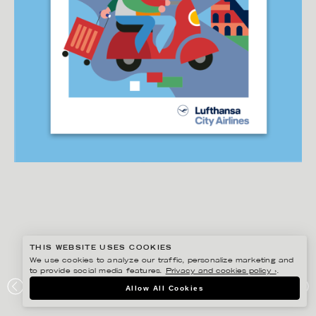
THIS WEBSITE USES COOKIES
We use cookies to analyze our traffic, personalize marketing and
to provide social media features.
Privacy and cookies policy ›
.
DANIEL RAMIREZ PEREZ
Allow All Cookies
LUFTHANSA CITY AIRLINES – DESTINATION POSTCARD