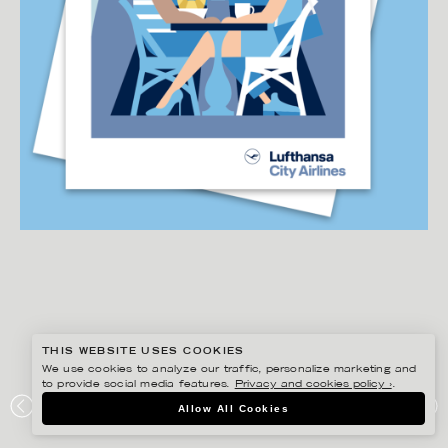
THIS WEBSITE USES COOKIES
We use cookies to analyze our traffic, personalize marketing and
to provide social media features.
Privacy and cookies policy ›
.
DANIEL RAMIREZ PEREZ
Allow All Cookies
LUFTHANSA CITY AIRLINES – DESTINATION POSTCARD