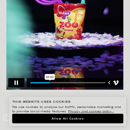
THIS WEBSITE USES COOKIES
We use cookies to analyze our traffic, personalize marketing and
to provide social media features.
Privacy and cookies policy ›
.
AMANDA NILSSON
Allow All Cookies
MALACO – MASKED SINGER